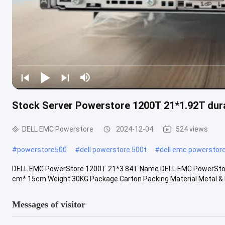
Stock Server Powerstore 1200T 21*1.92T dur
DELL EMC Powerstore
2024-12-04
524 views
#
powerstore500
#
dell powerstore 500t
#
dell emc powerstore
DELL EMC PowerStore 1200T 21*3.84T Name DELL EMC PowerStor
cm* 15cm Weight 30KG Package Carton Packing Material Metal & Pl
Messages of visitor