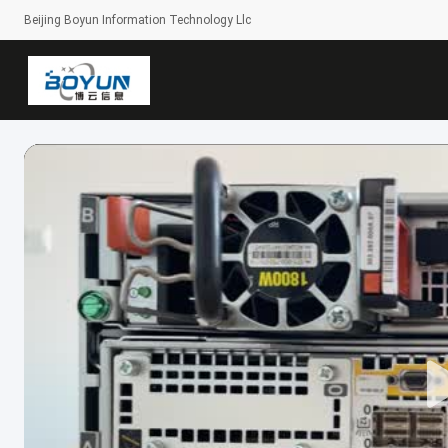
Beijing Boyun Information Technology Llc