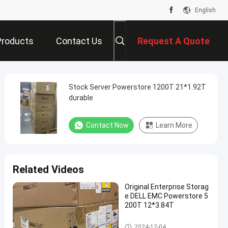
English
Products
Contact Us
Request A Quote
Stock Server Powerstore 1200T 21*1.92T
durable
Contact Now
Learn More
Related Videos
Original Enterprise Storag
e DELL EMC Powerstore 5
200T 12*3.84T
DELL EMC Powerstore
2024-12-04