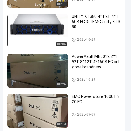
00:11
UNITY XT380 4*1.2T 4*1
6GB FC DellEMC Unity XT3
80
DELL EMC Unity Storage
2025-10-29
00:06
PowerVault ME5012 2*1.
92T 8*12T 4*16GB FC onl
y one brandnew
DELL EMC Unity Storage
2025-10-29
00:26
EMC Powerstore 1000T 3
2G FC
DELL EMC Unity Storage
2025-09-09
00:14