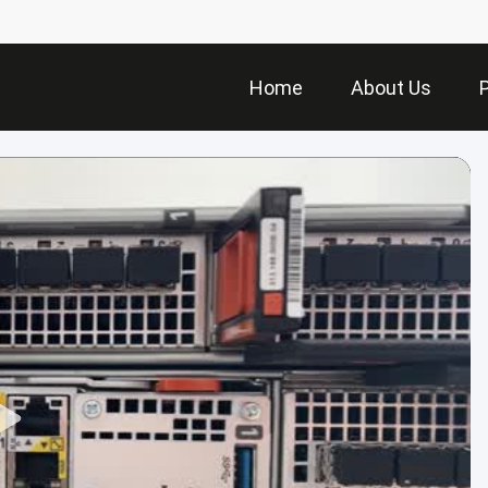
Home
About Us