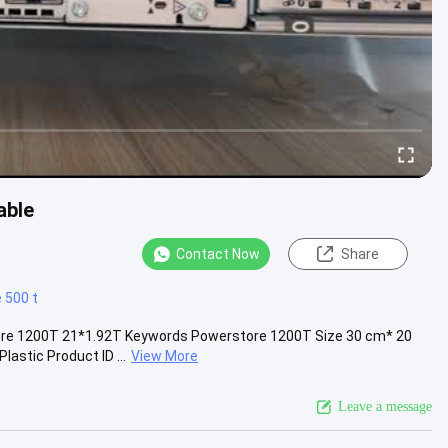
able
Contact Now
Share
 500 t
e 1200T 21*1.92T Keywords Powerstore 1200T Size 30 cm* 20
astic Product ID ...
View More
Leave a message