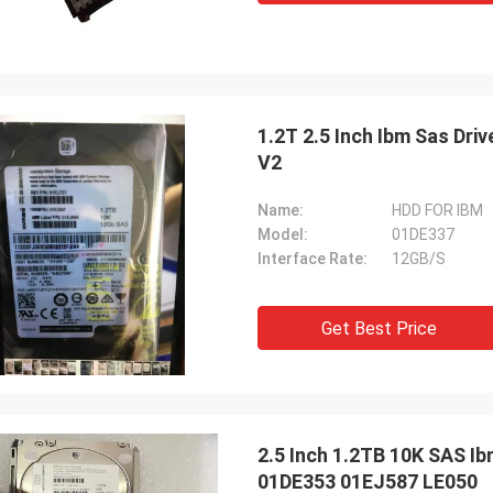
1.2T 2.5 Inch Ibm Sas Dr
V2
Name:
HDD FOR IBM
Model:
01DE337
Interface Rate:
12GB/S
Get Best Price
2.5 Inch 1.2TB 10K SAS I
01DE353 01EJ587 LE050