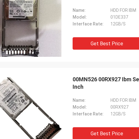
Name:
HDD FOR IBM
Model:
01DE337
Interface Rate:
12GB/S
Get Best Price
00MN526 00RX927 Ibm Ser
Inch
Name:
HDD FOR IBM
Model:
00RX927
Interface Rate:
12GB/S
Get Best Price