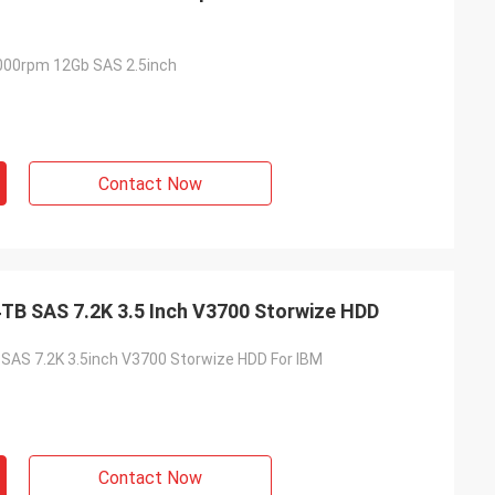
000rpm 12Gb SAS 2.5inch
Contact Now
TB SAS 7.2K 3.5 Inch V3700 Storwize HDD
AS 7.2K 3.5inch V3700 Storwize HDD For IBM
Contact Now