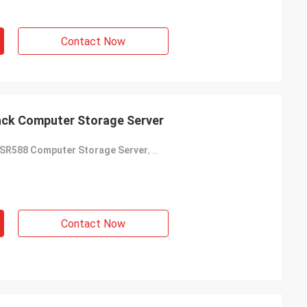
Contact Now
ck Computer Storage Server
SR588 Computer Storage Server
,
2U Computer Storage Server
,
Thi
Contact Now