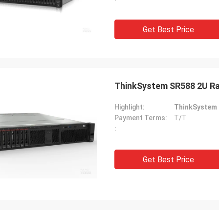
Get Best Price
ThinkSystem SR588 2U Ra
Highlight:
ThinkSystem 
Payment Terms:
T/T
:
Get Best Price