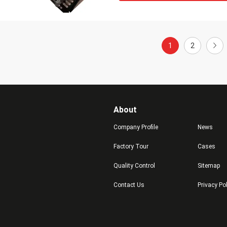
1
2
About
Company Profile
News
Factory Tour
Cases
Quality Control
Sitemap
Contact Us
Privacy Po