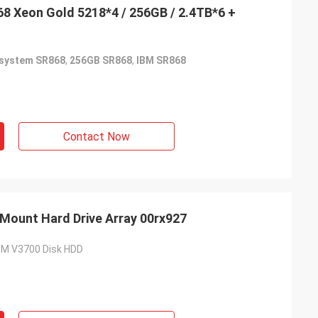
8 Xeon Gold 5218*4 / 256GB / 2.4TB*6 +
system SR868
,
256GB SR868
,
IBM SR868
Contact Now
Mount Hard Drive Array 00rx927
IBM V3700 Disk HDD