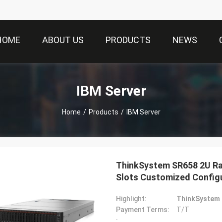
HOME
ABOUT US
PRODUCTS
NEWS
IBM Server
Home
/
Products
/
IBM Server
ThinkSystem SR658 2U Ra
Slots Customized Config
Highlight:
ThinkSystem 
Payment Terms:
T/T
: