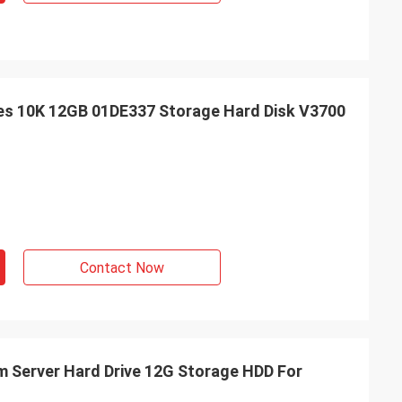
ives 10K 12GB 01DE337 Storage Hard Disk V3700
Contact Now
bm Server Hard Drive 12G Storage HDD For