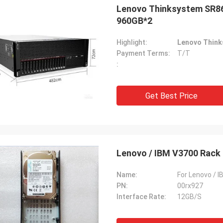
Lenovo Thinksystem SR86
960GB*2
Highlight:
Lenovo Think
Payment Terms:
T/T
:
Get Best Price
Lenovo / IBM V3700 Rack 
Name:
For Lenovo / 
PN:
00rx927
Interface Rate:
12GB/S