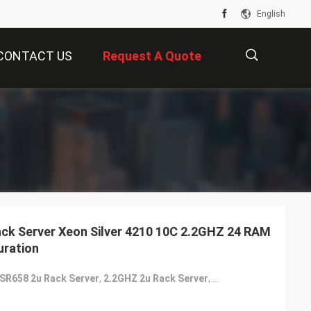
English
CONTACT US
Request A Quote
描
述
ck Server Xeon Silver 4210 10C 2.2GHZ 24 RAM
uration
SR658 2u Rack Server
,
2.2GHZ 2u Rack Server
,
2.2GHZ 2u Server