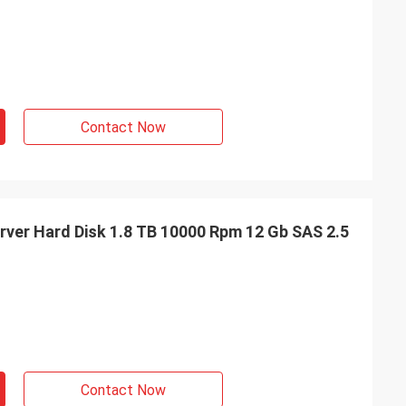
Contact Now
ver Hard Disk 1.8 TB 10000 Rpm 12 Gb SAS 2.5
Contact Now