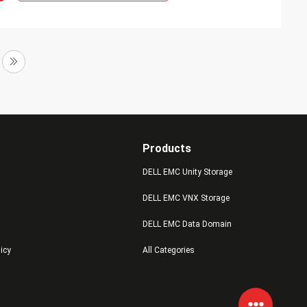
Products
DELL EMC Unity Storage
DELL EMC VNX Storage
DELL EMC Data Domain
licy
All Categories