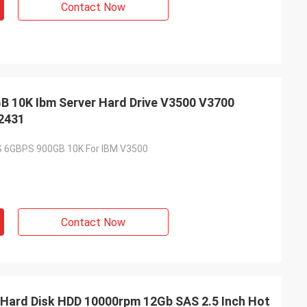
Contact Now
 10K Ibm Server Hard Drive V3500 V3700
Y2431
S 6GBPS 900GB 10K For IBM V3500
Contact Now
 Hard Disk HDD 10000rpm 12Gb SAS 2.5 Inch Hot