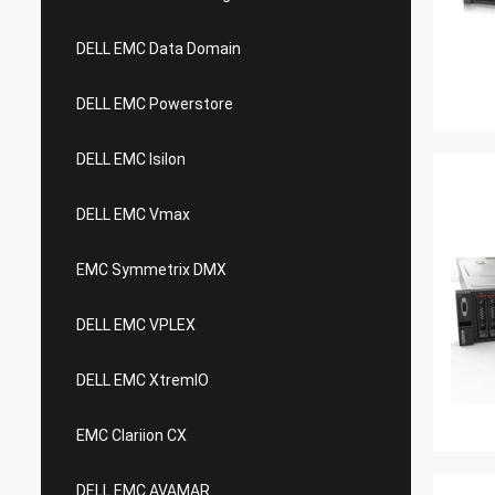
DELL EMC Data Domain
DELL EMC Powerstore
DELL EMC Isilon
DELL EMC Vmax
EMC Symmetrix DMX
DELL EMC VPLEX
DELL EMC XtremIO
EMC Clariion CX
DELL EMC AVAMAR