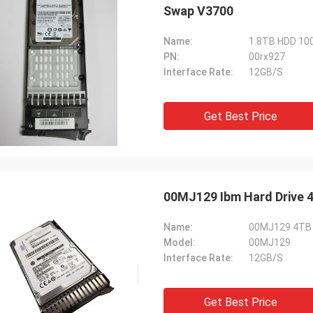
Swap V3700
Name:
1.8TB HDD 10
PN:
00rx927
Interface Rate:
12GB/S
Get Best Price
00MJ129 Ibm Hard Drive 4
Name:
00MJ129 4TB S
Model:
00MJ129
Interface Rate:
12GB/S
Get Best Price