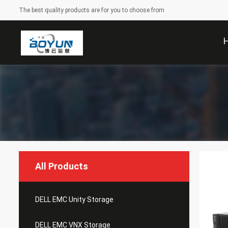
The best quality products are for you to choose from
All Products
DELL EMC Unity Storage
DELL EMC VNX Storage