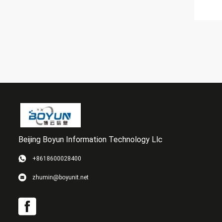
Beijing Boyun Information Technology Llc
+8618600028400
zhumin@boyunit.net