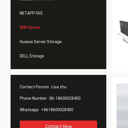
NETAPP FAS
IBM Server
Huawei Server Storage
DELL Storage
Contact Person :
Lisa zhu
Phone Number :
86-18600028400
Whatsapp :
+8618600028400
Contact Now