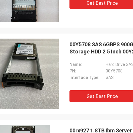
Get Best Price
00Y5708 SAS 6GBPS 900GB
Storage HDD 2.5 Inch 00
Name:
Hard Drive SA
PN:
00Y5708
Interface Type:
SAS
Get Best Price
00rx927 1.8TB Ibm Server