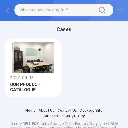
Cases
2022-04-13
OUR PRODUCT
CATALOGUE
Home
About Us
Contact Us
Desktop Site
Sitemap
Privacy Policy
Quality
DELL EMC Unity Storage
China Factory.Copyright © 2026
Beijing Boyun Information Technology Llc. All Rights Reserved.