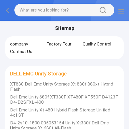
Sitemap
company
Factory Tour
Quality Control
Contact Us
DELL EMC Unity Storage
XT880 Dell Emc Unity Storage Xt 880f 880xt Hybrid
Flash
Dell Emc Unity 680f XT380F XT480F XT550F D4123F
D4-D2SFXL-400
Dell Emc Unity Xt 480 Hybrid Flash Storage Unified
4x1.8T
D4-2s10-1800 005053154 Unity Xt380f Dell Emc
Unity Storage Xt 680f All-Flash