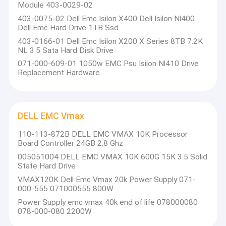
Module 403-0029-02
403-0075-02 Dell Emc Isilon X400 Dell Isilon Nl400
Dell Emc Hard Drive 1TB Ssd
403-0166-01 Dell Emc Isilon X200 X Series 8TB 7.2K
NL 3.5 Sata Hard Disk Drive
071-000-609-01 1050w EMC Psu Isilon Nl410 Drive
Replacement Hardware
DELL EMC Vmax
110-113-872B DELL EMC VMAX 10K Processor
Board Controller 24GB 2.8 Ghz
005051004 DELL EMC VMAX 10K 600G 15K 3.5 Solid
State Hard Drive
VMAX120K Dell Emc Vmax 20k Power Supply 071-
000-555 071000555 800W
Power Supply emc vmax 40k end of life 078000080
078-000-080 2200W