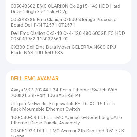
DELL EMC Vmax
005048602 EMC CLARiiON Cx-2g15-146 HDD Hard
Drive 146gb 3.5" 15k FC 2g
EMC Symmetrix DMX
005348386 Emc Clariion Cx500 Storage Processor
Board Dell P/N T2571 0T2571
DELL EMC VPLEX
Dell Emc Clariion Cx3-40 Cx4-120 480 600GB FC HDD
005048952 118032661-02
DELL EMC XtremIO
CX380 Dell Emc Data Mover CELERRA NS80 CPU
Blade NAS 100-560-538
EMC Clariion CX
DELL EMC AVAMAR
DELL EMC AVAMAR
NETAPP FAS
Avaya VSP 7024XT 24 Ports Ethernet Switch With
7008XLS 8-Port 10GBASE-SFP+
IBM Server
Ubiquiti Networks Edgeswitch ES-16-XG 16 Ports
Rack Mountable Ethernet Switch
Huawei Server Storage
100-580-594 DELL EMC Avamar 6-Node Long CAT6
Ethernet Cable Bundle Assembly
DELL Storage
005051924 DELL EMC Avamar 2tb Sas Hdd 3.5" 7.2K
6Gbps