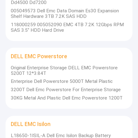
Dd4500 Dd7200
005049573 Dell Emc Data Domain Es30 Expansion
Shelf Hardware 3TB 7.2K SAS HDD
118000259 005052090 EMC 4TB 7.2K 12Gbps RPM
SAS 3.5'' HDD Hard Drive
DELL EMC Powerstore
Original Enterprise Storage DELL EMC Powerstore
5200T 12*3.84T
Enterprise Dell Powerstore 5000T Metal Plastic
3200T Dell Emc Powerstore For Enterprise Storage
30KG Metal And Plastic Dell Emc Powerstore 1200T
DELL EMC Isilon
L18650-1ISIL-A Dell Emc Isilon Backup Battery