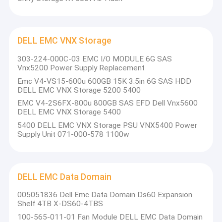
DELL EMC VNX Storage
303-224-000C-03 EMC I/O MODULE 6G SAS
Vnx5200 Power Supply Replacement
Emc V4-VS15-600u 600GB 15K 3.5in 6G SAS HDD
DELL EMC VNX Storage 5200 5400
EMC V4-2S6FX-800u 800GB SAS EFD Dell Vnx5600
DELL EMC VNX Storage 5400
5400 DELL EMC VNX Storage PSU VNX5400 Power
Supply Unit 071-000-578 1100w
DELL EMC Data Domain
005051836 Dell Emc Data Domain Ds60 Expansion
Shelf 4TB X-DS60-4TBS
100-565-011-01 Fan Module DELL EMC Data Domain