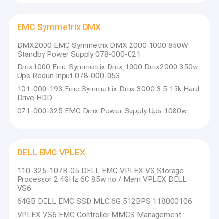
EMC Symmetrix DMX
DMX2000 EMC Symmetrix DMX 2000 1000 850W
Standby Power Supply 078-000-021
Dmx1000 Emc Symmetrix Dmx 1000 Dmx2000 350w
Ups Redun Input 078-000-053
101-000-193 Emc Symmetrix Dmx 300G 3.5 15k Hard
Drive HDD
071-000-325 EMC Dmx Power Supply Ups 1080w
DELL EMC VPLEX
Home
110-325-107B-05 DELL EMC VPLEX VS Storage
Beijing Boyun was founded in 2014,
is an agent of well-known
Processor 2.4GHz 6C 85w no / Mem VPLEX DELL
IT products, for enterprises to concentrate on providing IT
Products
VS6
services and solutions of the company, website:
64GB DELL EMC SSD MLC 6G 512BPS 118000106
www.boyunit.net We have obtained the agency qualification of
About Us
DELL EMC, NETAPP, Lenovo, Inspur products. The company has
VPLEX VS6 EMC Controller MMCS Management
accumulated rich experience in technical demonstration,