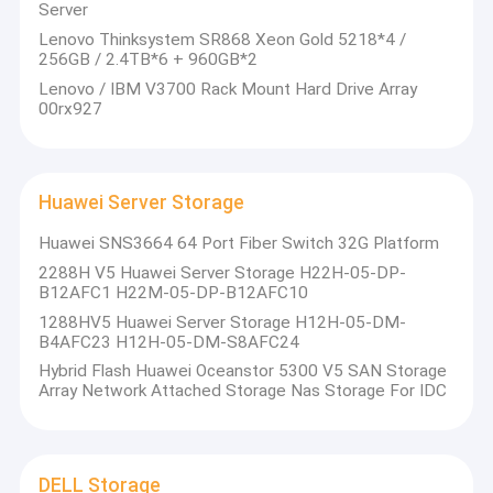
Server
Lenovo Thinksystem SR868 Xeon Gold 5218*4 /
256GB / 2.4TB*6 + 960GB*2
Lenovo / IBM V3700 Rack Mount Hard Drive Array
00rx927
Huawei Server Storage
Huawei SNS3664 64 Port Fiber Switch 32G Platform
2288H V5 Huawei Server Storage H22H-05-DP-
B12AFC1 H22M-05-DP-B12AFC10
1288HV5 Huawei Server Storage H12H-05-DM-
B4AFC23 H12H-05-DM-S8AFC24
Hybrid Flash Huawei Oceanstor 5300 V5 SAN Storage
Array Network Attached Storage Nas Storage For IDC
DELL Storage