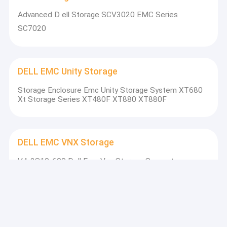
Advanced D ell Storage SCV3020 EMC Series
SC7020
DELL EMC Unity Storage
Storage Enclosure Emc Unity Storage System XT680
Xt Storage Series XT480F XT880 XT880F
DELL EMC VNX Storage
V4-2S10-600 Dell Emc Vnx Storage Support
VNX5200 VNX5600 VNX5800 VNXB6GDAE25F
DELL EMC Data Domain