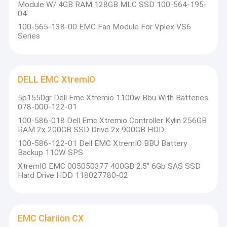
Module W/ 4GB RAM 128GB MLC SSD 100-564-195-
equipment selection, IT service, IT product circulation,
Factory Tour
04
application development and related technical support and
100-565-138-00 EMC Fan Module For Vplex VS6
after-sales service. With the company's outstanding solutions,
Quality Control
Series
users throughout the aviation, education, telecommunications,
medical, government, manufacturing, financial and other
Contact Us
industries
.
Request A Quote
DELL EMC XtremIO
5p1550gr Dell Emc Xtremio 1100w Bbu With Batteries
078-000-122-01
100-586-018 Dell Emc Xtremio Controller Kylin 256GB
DELL EMC Unity Storage
RAM 2x 200GB SSD Drive 2x 900GB HDD
100-586-122-01 Dell EMC XtremIO BBU Battery
DELL EMC VNX Storage
Backup 110W SPS
XtremIO EMC 005050377 400GB 2.5" 6Gb SAS SSD
DELL EMC Data Domain
Hard Drive HDD 118027780-02
DELL EMC Powerstore
DELL EMC Isilon
EMC Clariion CX