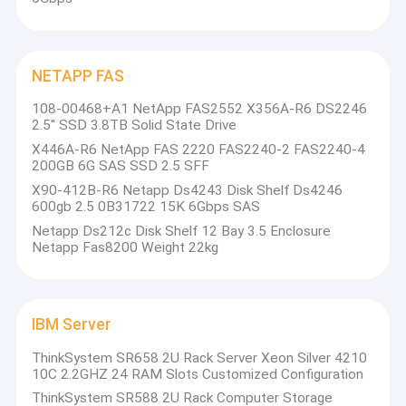
NETAPP FAS
108-00468+A1 NetApp FAS2552 X356A-R6 DS2246
2.5'' SSD 3.8TB Solid State Drive
X446A-R6 NetApp FAS 2220 FAS2240-2 FAS2240-4
200GB 6G SAS SSD 2.5 SFF
X90-412B-R6 Netapp Ds4243 Disk Shelf Ds4246
600gb 2.5 0B31722 15K 6Gbps SAS
Netapp Ds212c Disk Shelf 12 Bay 3.5 Enclosure
Netapp Fas8200 Weight 22kg
IBM Server
ThinkSystem SR658 2U Rack Server Xeon Silver 4210
10C 2.2GHZ 24 RAM Slots Customized Configuration
ThinkSystem SR588 2U Rack Computer Storage