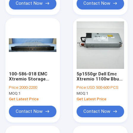
Contact Now
Contact Now
100-586-018 EMC
5p1550gr Dell Emc
Xtremio Storage
Xtremio 1100w Bbu
Controller
With Batteries 078-
Price:
2000-2200
Price:
USD 500-600 PCS
000-122-01
MOQ:
1
MOQ:
1
Get Latest Price
Get Latest Price
Contact Now
Contact Now