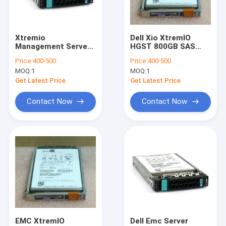
Factory Tour
Quality Control
Xtremio
Dell Xio XtremIO
Management Server
HGST 800GB SAS
Contact Us
Xms 105-000-648-00
SSD Flash Drive
Price:
400-500
Price:
400-500
200GB 2.5" SAS SSD
Caddy 005050674
MOQ:
1
MOQ:
1
118000047-01
118033288-01
Request A Quote
Get Latest Price
Get Latest Price
Contact Now
Contact Now
DELL EMC Unity Storage
DELL EMC VNX Storage
DELL EMC Data Domain
DELL EMC Powerstore
DELL EMC Isilon
EMC XtremIO
Dell Emc Server