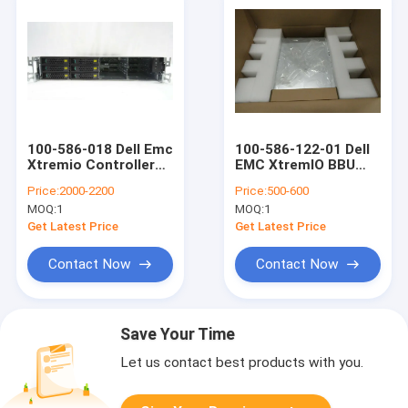
100-586-018 Dell Emc
100-586-122-01 Dell
Xtremio Controller
EMC XtremIO BBU
Kylin 256GB RAM 2x
Battery Backup 110W
Price:
2000-2200
Price:
500-600
200GB SSD Drive 2x
SPS
MOQ:
1
MOQ:
1
900GB HDD
Get Latest Price
Get Latest Price
Contact Now
Contact Now
Save Your Time
Let us contact best products with you.