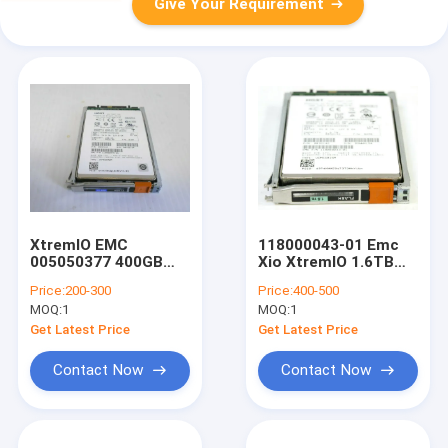
Give Your Requirement
XtremIO EMC
118000043-01 Emc
005050377 400GB
Xio XtremIO 1.6TB
2.5" 6Gb SAS SSD
SAS SSD Hard Drive
Price:
200-300
Price:
400-500
Hard Drive HDD
005051102 0B32142
MOQ:
1
MOQ:
1
118027780-02
Get Latest Price
Get Latest Price
Contact Now
Contact Now