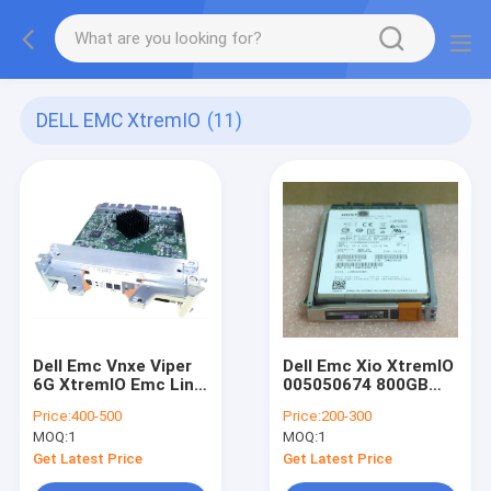
DELL EMC XtremIO
(11)
Dell Emc Vnxe Viper
Dell Emc Xio XtremIO
6G XtremIO Emc Link
005050674 800GB
Control Card 303-
2.5" SAS SED SSD
Price:
400-500
Price:
200-300
104-000E
Hard Drive
MOQ:
1
MOQ:
1
Get Latest Price
Get Latest Price