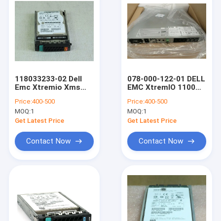
118033233-02 Dell
078-000-122-01 DELL
Emc Xtremio Xms
EMC XtremIO 1100W
105-000-228-05
Battery Backup Unit
Price:
400-500
Price:
400-500
900GB 10K 2.5 SAS
BBU
MOQ:
1
MOQ:
1
HDD
Get Latest Price
Get Latest Price
Contact Now
Contact Now
Home
Products
About Us