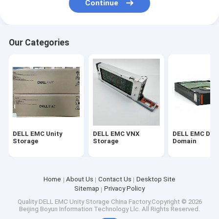
Continue
Our Categories
DELL EMC Unity
DELL EMC VNX
DELL EMC Dat
Storage
Storage
Domain
Home
About Us
Contact Us
Desktop Site
Sitemap
Privacy Policy
Quality
DELL EMC Unity Storage
China Factory.Copyright © 2026
Beijing Boyun Information Technology Llc. All Rights Reserved.