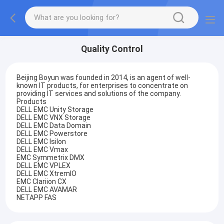
Quality Control
Beijing Boyun was founded in 2014, is an agent of well-
known IT products, for enterprises to concentrate on
providing IT services and solutions of the company.
Products
DELL EMC Unity Storage
DELL EMC VNX Storage
DELL EMC Data Domain
DELL EMC Powerstore
DELL EMC Isilon
DELL EMC Vmax
EMC Symmetrix DMX
DELL EMC VPLEX
DELL EMC XtremIO
EMC Clariion CX
DELL EMC AVAMAR
NETAPP FAS