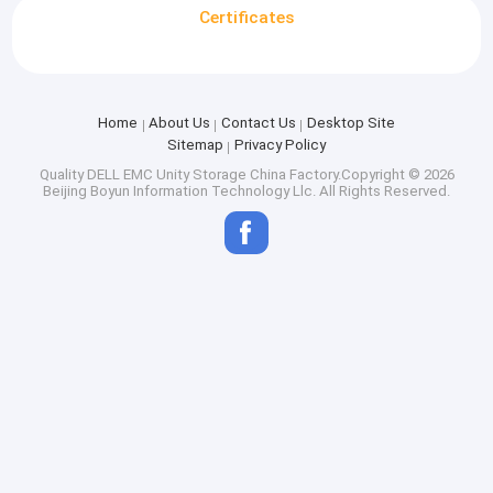
Certificates
Home
About Us
Contact Us
Desktop Site
Sitemap
Privacy Policy
Quality
DELL EMC Unity Storage
China Factory.Copyright © 2026
Beijing Boyun Information Technology Llc. All Rights Reserved.