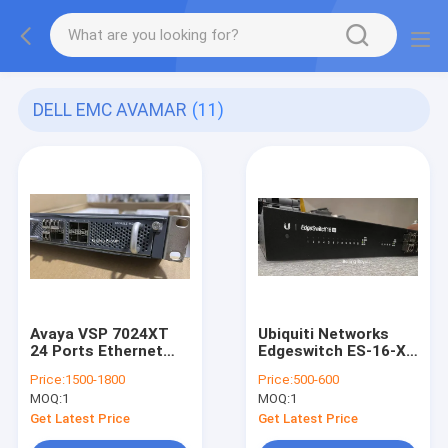
DELL EMC AVAMAR
(11)
Avaya VSP 7024XT
Ubiquiti Networks
24 Ports Ethernet
Edgeswitch ES-16-XG
Switch With 7008XLS
16 Ports Rack
Price:
1500-1800
Price:
500-600
8-Port 10GBASE-
Mountable Ethernet
MOQ:
1
MOQ:
1
SFP+
Switch
Get Latest Price
Get Latest Price