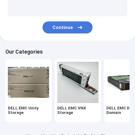
DELL EMC Vmax
EMC Symmetrix DMX
Continue
DELL EMC VPLEX
DELL EMC XtremIO
Our Categories
EMC Clariion CX
DELL EMC AVAMAR
NETAPP FAS
IBM Server
DELL EMC Unity
DELL EMC VNX
DELL EMC Dat
Huawei Server Storage
Storage
Storage
Domain
DELL Storage