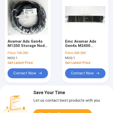
Avamar Ads Gen4s
Emc Avamar Ads
M1200 Storage Node
Gen4s M2400
Intel G94558-001
Storage Node Data
Price:
100-200
Price:
200-300
HSBP Mini Sas Cable
100-580-642 12-Bay
MOQ:
1
MOQ:
1
0.72m
750w
Get Latest Price
Get Latest Price
Contact Now
Contact Now
Save Your Time
Let us contact best products with you.