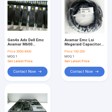
Gen4s Ads Dell Emc
Avamar Emc Lsi
Avamar M600
Megaraid Capacitor
System
Raid Cache Bbu Tfm
Price:
3000-4000
Price:
100-200
49571-03 Tpl 13.5v
MOQ:
1
MOQ:
1
6.4f
Get Latest Price
Get Latest Price
Contact Now
Contact Now
Home
Products
About Us