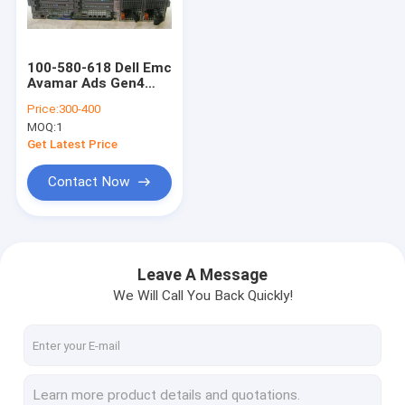
Factory Tour
Quality Control
100-580-618 Dell Emc
Avamar Ads Gen4
Contact Us
Storage Node 1x
Price:
300-400
E5504 2.0ghz 36gb 6x
MOQ:
1
2tb
Request A Quote
Get Latest Price
Contact Now
DELL EMC Unity Storage
DELL EMC VNX Storage
Leave A Message
We Will Call You Back Quickly!
DELL EMC Data Domain
DELL EMC Powerstore
DELL EMC Isilon