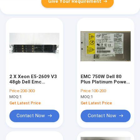
Give Your Requirement
2 X Xeon E5-2609 V3
EMC 750W Dell 80
48gb Dell Emc
Plus Platinum Power
Avamar Gen4t M1200
Supply Modular 105-
Price:
200-300
Price:
100-200
Storage Node No
000-244
MOQ:
1
MOQ:
1
HDD'S
Get Latest Price
Get Latest Price
Contact Now
Contact Now