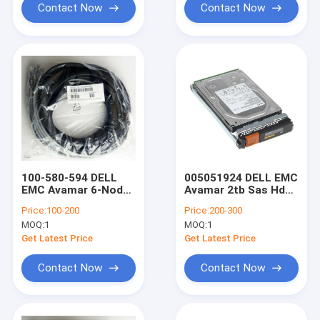
Contact Now
Contact Now
100-580-594 DELL
005051924 DELL EMC
EMC Avamar 6-Node
Avamar 2tb Sas Hdd
Long CAT6 Ethernet
3.5" 7.2K 6Gbps
Price:
100-200
Price:
200-300
Cable Bundle
MOQ:
1
MOQ:
1
Assembly
Get Latest Price
Get Latest Price
Contact Now
Contact Now