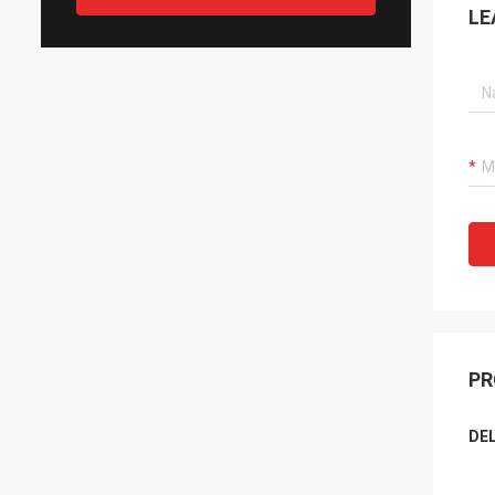
LE
PR
DEL