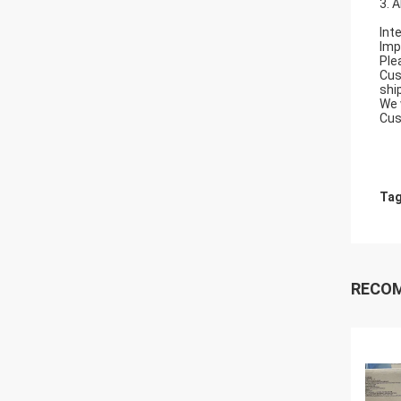
3. 
Int
Imp
Ple
Cus
shi
We 
Cus
Tag
RECO