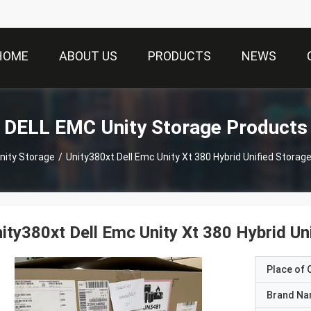
HOME
ABOUT US
PRODUCTS
NEWS
DELL EMC Unity Storage Products
nity Storage
/
Unity380xt Dell Emc Unity Xt 380 Hybrid Unified Sto
ity380xt Dell Emc Unity Xt 380 Hybrid
Place of O
Brand N