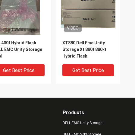
VIDEO
 400f Hybrid Flash
XT880 Dell Emc Unity
L EMC Unity Storage
Storage Xt 880f 880xt
ol
Hybrid Flash
Get Best Price
Get Best Price
Products
DELL EMC Unity Storage
DELL EMC VNX Storage