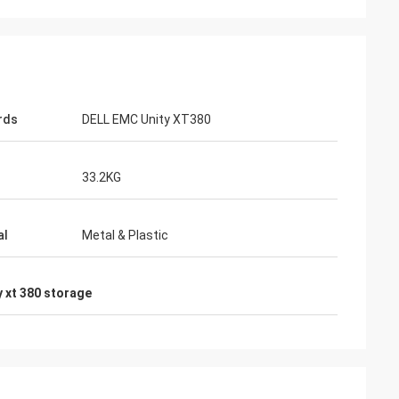
rds
DELL EMC Unity XT380
33.2KG
al
Metal & Plastic
y xt 380 storage