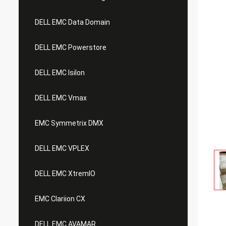
DELL EMC Data Domain
DELL EMC Powerstore
DELL EMC Isilon
DELL EMC Vmax
EMC Symmetrix DMX
DELL EMC VPLEX
DELL EMC XtremIO
EMC Clariion CX
DELL EMC AVAMAR