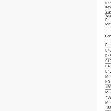
Na
Ke
Siz
Wei
Pa
Mat
Con
Par
D4
D4
C1
D4
D4
M-
NO
458
M-
458
M-
458