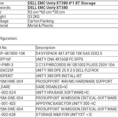
me
DELL EMC Unity XT380 4*1.8T Storage
ywords
DELL EMC Unity XT380
e
92 cm *60 cm *30 cm
ght
33.2KG
ckage
Carton Packing
erial
Metal & Plastic
figuration:
t No.
Description
SP-4X1800-10K
D4 SYSPACK 4X1.8TGB 10K SAS 25X2.5
SFP16F
UNITY CNA 4X16GB FC SFPS
3-PWR-3
2 C13 PWRCORDS W/ GB1002 PLUGS 250V 10A
BD6C25F
UNITY 380 DPE 25 X 2.5 DELL FLD RCK
ODPEKIT
UNITY 380 DPE INSTALL KIT
PSM-HWE-004
PROSUPPORT 4HR/MC HARDWARE SUPPORT
_DARE
DARE DISABLED=IC
-002-524
UNITY HFA BASE SOFTWARE=IC
PSM-SWE-004
PROSUPPORT W/MISSION CRITICAL-SOFTWARE
-001-425
APPSYNC BASIC FOR UNITY 300 =IC
PSM-SWE-004
PROSUPPORT W/MISSION CRITICAL-SOFTWARE
-002-628
STORAGE M&R FOR UNITYXT = IC