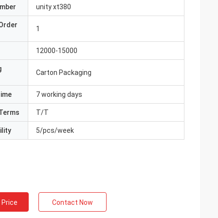
umber
unity xt380
Order
1
12000-15000
g
Carton Packaging
Time
7 working days
Terms
T/T
lity
5/pcs/week
 Price
Contact Now