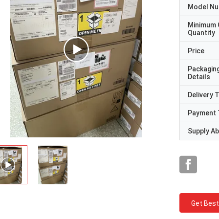
Model N
Minimum 
Quantity
Price
Packagin
Details
Delivery 
Payment 
Supply Abi
Get Best