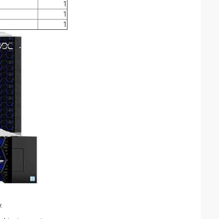
1
1
1
.