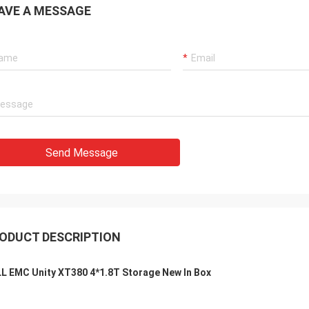
AVE A MESSAGE
Send Message
ODUCT DESCRIPTION
L EMC Unity XT380 4*1.8T Storage New In Box