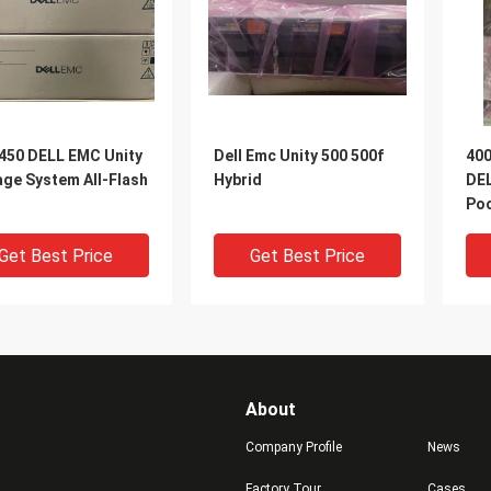
 450 DELL EMC Unity
Dell Emc Unity 500 500f
400
age System All-Flash
Hybrid
DEL
Po
Get Best Price
Get Best Price
About
Company Profile
News
Factory Tour
Cases