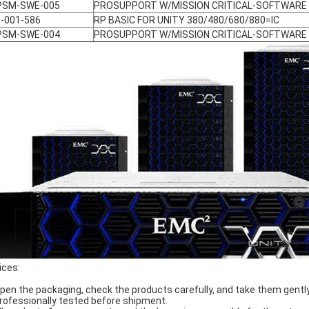
PSM-SWE-005
PROSUPPORT W/MISSION CRITICAL-SOFTWARE
-001-586
RP BASIC FOR UNITY 380/480/680/880=IC
PSM-SWE-004
PROSUPPORT W/MISSION CRITICAL-SOFTWARE
ices:
Open the packaging, check the products carefully, and take them gently
Professionally tested before shipment.