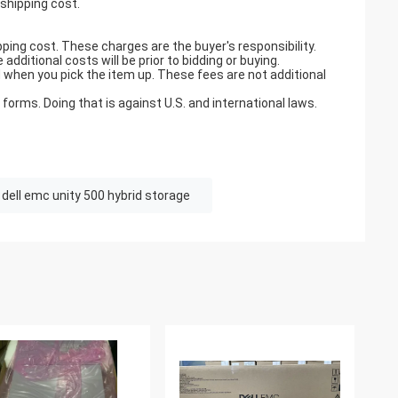
 shipping cost.
pping cost. These charges are the buyer's responsibility.
ditional costs will be prior to bidding or buying.
when you pick the item up. These fees are not additional
orms. Doing that is against U.S. and international laws.
dell emc unity 500 hybrid storage