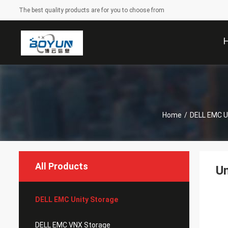
The best quality products are for you to choose from
Home
/
DELL EMC U
All Products
Un
DELL EMC Unity Storage
DELL EMC VNX Storage