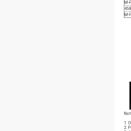
M-
458
M-
Not
1. 
2. 