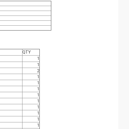
QTY
1
1
2
1
1
1
1
1
1
1
1
1