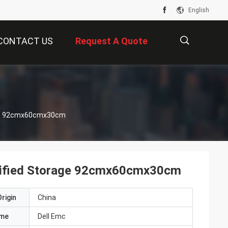
English
CONTACT US
Request A Quote
描
rage 92cmx60cmx30cm
述
 Unified Storage 92cmx60cmx30cm
rigin
China
ame
Dell Emc