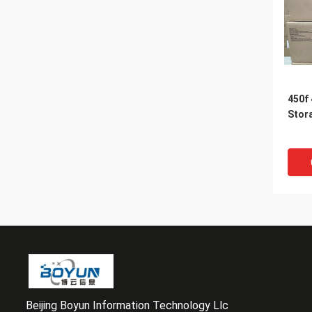
450f
Stor
Beijing Boyun Information Technology Llc