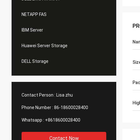
NETAPP FAS
PR
IBM Server
Na
Huawei Server Storage
DELL Storage
Siz
Pac
Contact Person :
Lisa zhu
Hig
Phone Number :
86-18600028400
Whatsapp :
+8618600028400
Contact Now