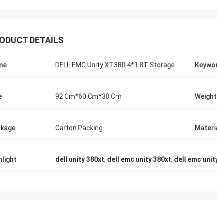
ODUCT DETAILS
me
DELL EMC Unity XT380 4*1.8T Storage
Keywo
e
92 Cm*60 Cm*30 Cm
Weight
kage
Carton Packing
Materi
hlight
dell unity 380xt
,
dell emc unity 380xt
,
dell emc unit