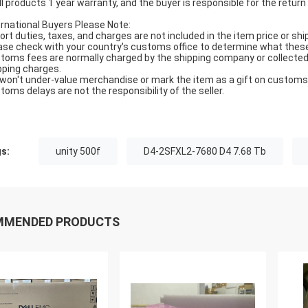
All products 1 year warranty, and the buyer is responsible for the return
ernational Buyers Please Note:
ort duties, taxes, and charges are not included in the item price or shi
ase check with your country's customs office to determine what these ad
toms fees are normally charged by the shipping company or collected 
pping charges.
won't under-value merchandise or mark the item as a gift on customs f
toms delays are not the responsibility of the seller.
s:
unity 500f
D4-2SFXL2-7680 D4 7.68 Tb
MMENDED PRODUCTS