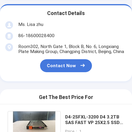
Contact Details
Ms. Lisa zhu
86-18600028400
Room302, North Gate 1, Block B, No. 6, Longxiang
Plate Making Group, Changping District, Beijing, China
Contact Now
Get The Best Price For
D4-2SFXL-3200 D4 3.2TB
SAS FAST VP 25X2.5 SSD
DELL EMC Unity Storage
Price： 1