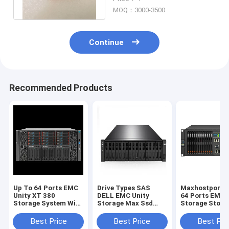
380xt
MOQ：3000-3500
Continue
Recommended Products
Up To 64 Ports EMC
Drive Types SAS
Maxhostports 
Unity XT 380
DELL EMC Unity
64 Ports EMC 
Storage System With
Storage Max Ssd
Storage Stora
Unisphere GUI REST
Capacity 1.6PB
Platform Offe
API Management
Maxhostports Up To
Non Disruptiv
Best Price
Best Price
Best Pri
Interface Providing
64 Ports Scalable
Upgrades And