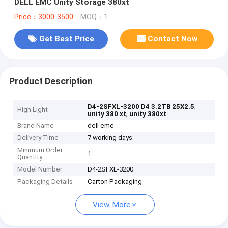
DELL EMC Unity Storage 380xt
Price：3000-3500
MOQ：1
Get Best Price
Contact Now
Product Description
,
D4-2SFXL-3200 D4 3.2TB 25X2.5
High Light
,
unity 380 xt
unity 380xt
Brand Name
dell emc
Delivery Time
7 working days
Minimum Order
1
Quantity
Model Number
D4-2SFXL-3200
Packaging Details
Carton Packaging
View More