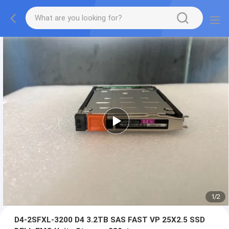
1
/
2
D4-2SFXL-3200 D4 3.2TB SAS FAST VP 25X2.5 SSD