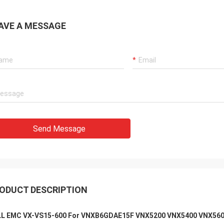
AVE A MESSAGE
Send Message
ODUCT DESCRIPTION
L EMC VX-VS15-600 For VNXB6GDAE15F VNX5200 VNX5400 VNX56