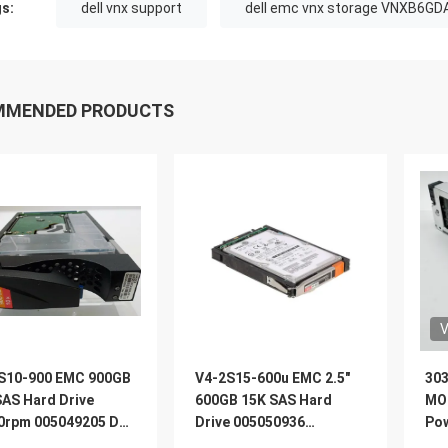
s:
dell vnx support
dell emc vnx storage VNXB6GD
MMENDED PRODUCTS
V
S10-900 EMC 900GB
V4-2S15-600u EMC 2.5″
303
SAS Hard Drive
600GB 15K SAS Hard
MO
0rpm 005049205 Dell
Drive 005050936
Pow
5400
005050935 005050847
Re