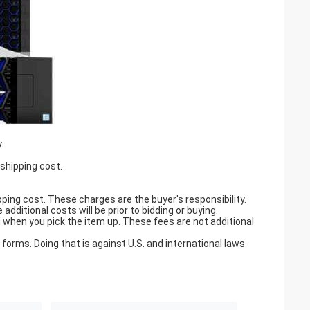
.
 shipping cost.
pping cost. These charges are the buyer's responsibility.
ditional costs will be prior to bidding or buying.
when you pick the item up. These fees are not additional
orms. Doing that is against U.S. and international laws.