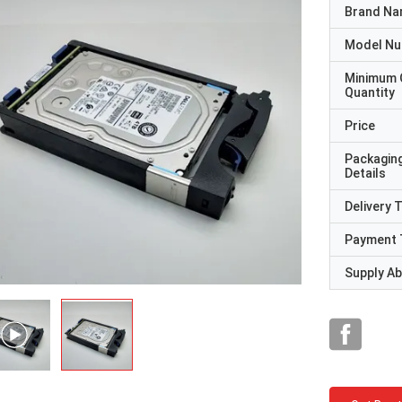
Brand N
Model N
Minimum 
Quantity
Price
Packagin
Details
Delivery 
Payment 
Supply Abi