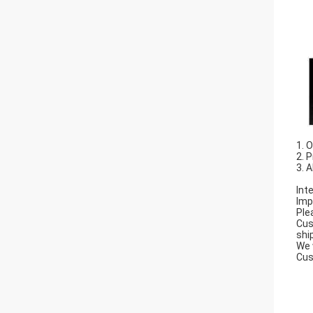
1. 
2. 
3. 
Int
Imp
Ple
Cus
shi
We 
Cus