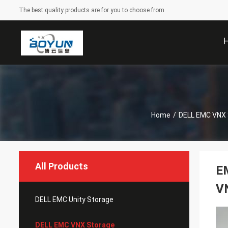
The best quality products are for you to choose from
Home
/
DELL EMC VNX 
All Products
E
V
DELL EMC Unity Storage
DELL EMC VNX Storage