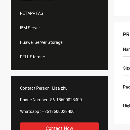
NETAPP FAS
IBM Server
PR
Huawei Server Storage
Na
DELL Storage
Siz
Pac
Contact Person :
Lisa zhu
Phone Number :
86-18600028400
Hig
Whatsapp :
+8618600028400
Contact Now