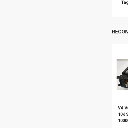
Tag
RECO
V4-V
10K 
1000
Vnx 