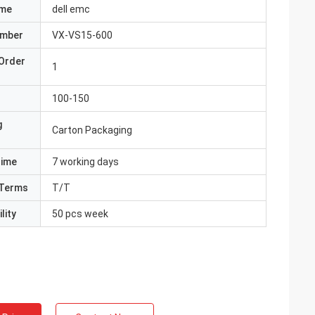
ame
dell emc
umber
VX-VS15-600
Order
1
100-150
g
Carton Packaging
Time
7 working days
Terms
T/T
lity
50 pcs week