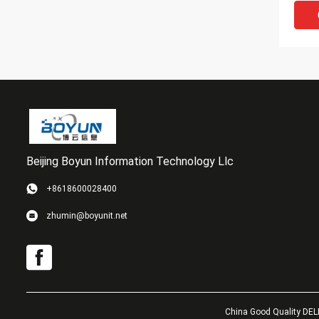
Beijing Boyun Information Technology Llc
VI
+8618600028400
EMC 
zhumin@boyunit.net
800G
Vnx5
Stor
China Good Quality DELL