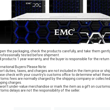
Open the packaging, check the products carefully, and take them gently
Professionally tested before shipment.
All products 1 year warranty, and the buyer is responsible for the return
ernational Buyers Please Note:
ort duties, taxes, and charges are not included in the item price or shi
ase check with your country's customs office to determine what these ad
toms fees are normally charged by the shipping company or collected 
pping charges.
won't under-value merchandise or mark the item as a gift on customs f
toms delays are not the responsibility of the seller.