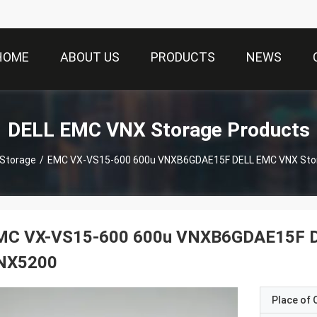
HOME
ABOUT US
PRODUCTS
NEWS
DELL EMC VNX Storage Products
Storage
/
EMC VX-VS15-600 600u VNXB6GDAE15F DELL EMC VNX Sto
MC VX-VS15-600 600u VNXB6GDAE15F D
NX5200
Place of O