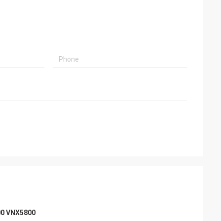
00 VNX5800