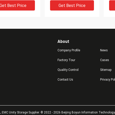
Get Best Price
Get Best Price
About
Company Profile
News
Factory Tour
Cases
DEO
VIDEO
V
Quality Control
Sitemap
V4-2S6FX-800u
5400 DELL EMC VNX
V4-
Contact Us
Privacy Po
B SAS EFD Dell
Storage PSU VNX5400
00
600 DELL EMC VNX
Power Supply Unit 071-
00
age 5400
000-578 1100w
SSD
Get Best Price
Get Best Price
 EMC Unity Storage Supplier. © 2022 - 2026 Beijing Boyun Information Technology L