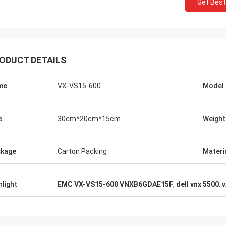
Get Best
ODUCT DETAILS
me
VX-VS15-600
Model
e
30cm*20cm*15cm
Weight
kage
Carton Packing
Materi
hlight
EMC VX-VS15-600 VNXB6GDAE15F
,
dell vnx 5500
,
v