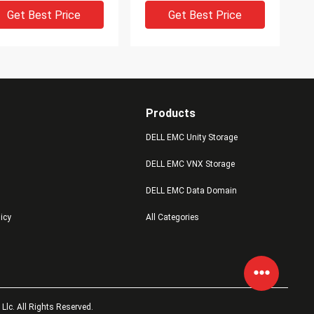
Get Best Price
Get Best Price
Products
DELL EMC Unity Storage
DELL EMC VNX Storage
IDEO
VIDEO
DELL EMC Data Domain
2s6fx-1600u
EMC V4-2S10-012 1.2TB
licy
All Categories
5051141 005051126
10K 2.5in 6G SAS HDD
5052229 005052228
VNXB6GDAE25F Dell Emc
 Dell Emc Vnx5200
Vnx5800
Get Best Price
Get Best Price
lc. All Rights Reserved.