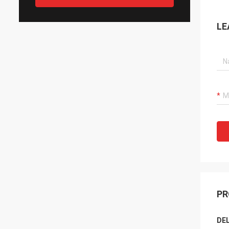
LE
PR
DEL