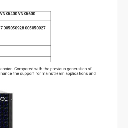
 VNX5400 VNX5600
7 005050928 005050927
ansion. Compared with the previous generation of
 enhance the support for mainstream applications and