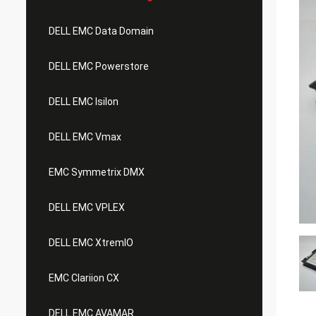
DELL EMC Data Domain
DELL EMC Powerstore
DELL EMC Isilon
DELL EMC Vmax
EMC Symmetrix DMX
DELL EMC VPLEX
DELL EMC XtremIO
EMC Clariion CX
DELL EMC AVAMAR