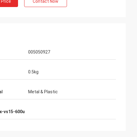
 Price
Contact Now
005050927
0.5kg
al
Metal & Plastic
x-vs15-600u