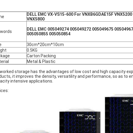
DELL EMC VX-VS15-600 For VNXB6GDAE15F VNX5200
me
VNX5800
DELL EMC 005049274 005049272 005049675 00504967
ywords
005050855 005050854
e
30cm*20cm*10cm
ght
0.5KG
ckage
Carton Packing
erial
Metal & Plastic
worked storage has the advantages of low cost and high capacity exp
ducts, it improves the density, versatility and performance, so as to
acity intensive applications.
ices: