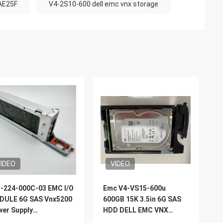
AE25F
V4-2S10-600 dell emc vnx storage
IDEO
VIDEO
-224-000C-03 EMC I/O
Emc V4-VS15-600u
DULE 6G SAS Vnx5200
600GB 15K 3.5in 6G SAS
er Supply
HDD DELL EMC VNX
placement
Storage 5200 5400