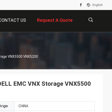
English
CONTACT US
Request A Quote
描
rage VNX5500 VNX5200
述
ELL EMC VNX Storage VNX5500
rigin
CHINA