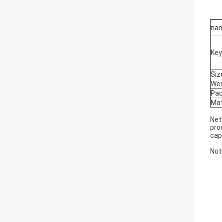
na
Ke
Siz
Wei
Pa
Mat
Net
pro
cap
Not