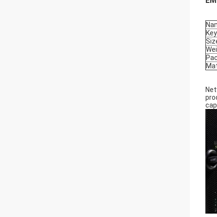
EMC
Na
Ke
Siz
Wei
Pa
Mat
Net
pro
cap