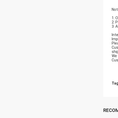
Not
1. 
2. 
3. 
Int
Imp
Ple
Cus
shi
We 
Cus
Tag
RECO