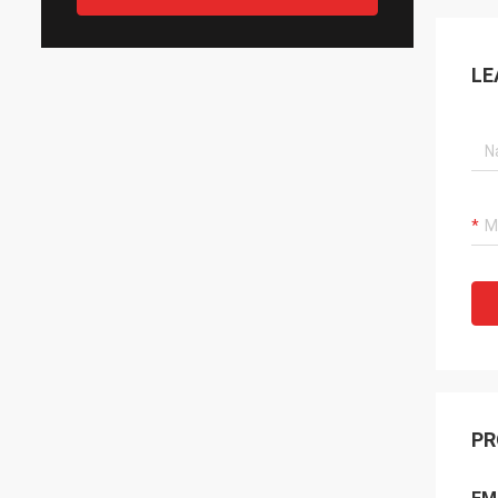
LE
PR