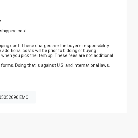
.
 shipping cost.
pping cost. These charges are the buyer's responsibility.
ditional costs will be prior to bidding or buying.
when you pick the item up. These fees are not additional
orms. Doing that is against U.S. and international laws.
05052090 EMC