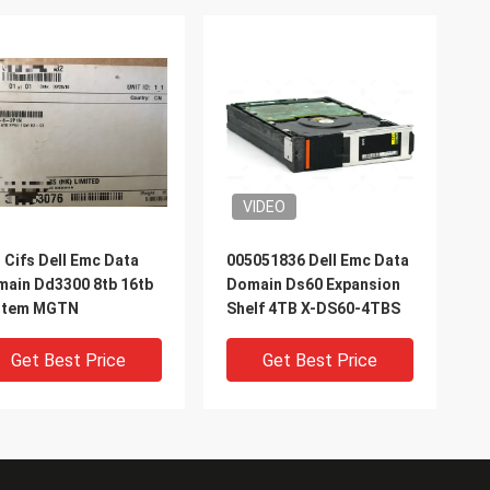
VIDEO
 Cifs Dell Emc Data
005051836 Dell Emc Data
ain Dd3300 8tb 16tb
Domain Ds60 Expansion
stem MGTN
Shelf 4TB X-DS60-4TBS
Get Best Price
Get Best Price