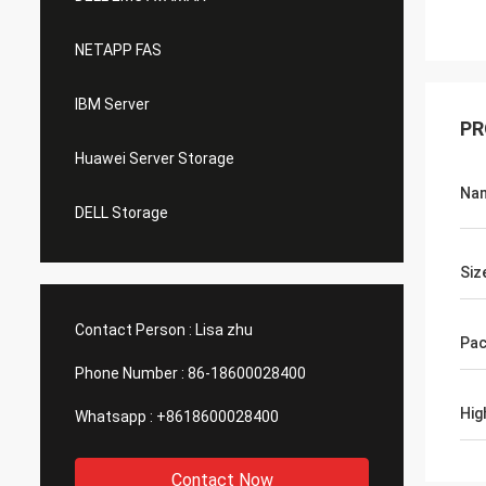
NETAPP FAS
IBM Server
PR
Huawei Server Storage
Na
DELL Storage
Siz
Contact Person :
Lisa zhu
Pac
Phone Number :
86-18600028400
Hig
Whatsapp :
+8618600028400
Contact Now