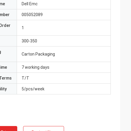
ame
Dell Emc
umber
005052089
Order
1
300-350
g
Carton Packaging
Time
7 working days
Terms
T/T
lity
5/pcs/week