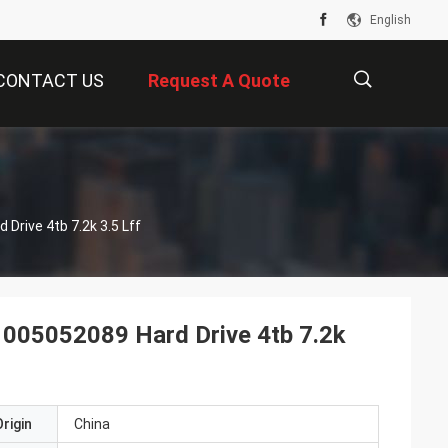
English
CONTACT US
Request A Quote
描
Drive 4tb 7.2k 3.5 Lff
述
 005052089 Hard Drive 4tb 7.2k
rigin
China