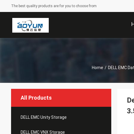
The best quality products are for you to choose from
Home
/
DELL EMC Da
All Products
De
3.
DELL EMC Unity Storage
DELL EMC VNX Storage