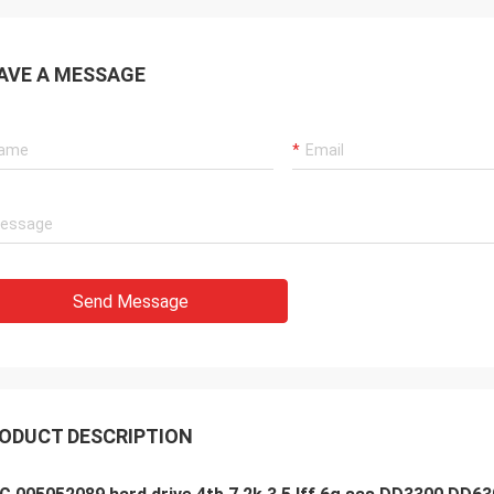
AVE A MESSAGE
Send Message
ODUCT DESCRIPTION