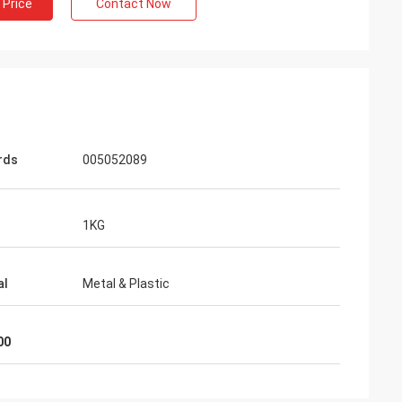
 Price
Contact Now
rds
005052089
1KG
al
Metal & Plastic
00