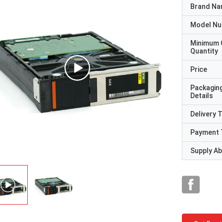
Brand N
Model N
Minimum 
Quantity
Price
Packagin
Details
Delivery 
Payment 
Supply Abi