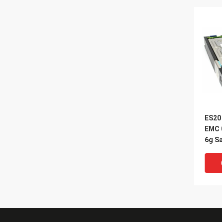
ES20
EMC 
6g Sa