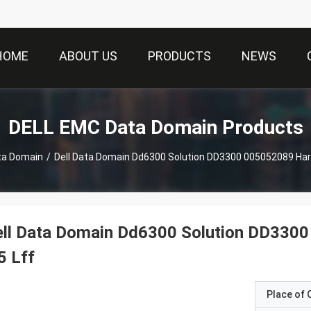
HOME
ABOUT US
PRODUCTS
NEWS
DELL EMC Data Domain Products
ta Domain
/
Dell Data Domain Dd6300 Solution DD3300 005052089 Hard 
ll Data Domain Dd6300 Solution DD3300
5 Lff
Place of O