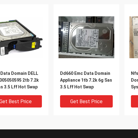
 Data Domain DELL
Dd660 Emc Data Domain
Nfs
005050595 2tb 7.2k
Appliance 1tb 7.2k 6g Sas
Dom
s 3.5 Lff Hot Swap
3.5 Lff Hot Swap
Sy
Get Best Price
Get Best Price