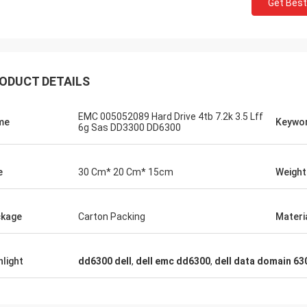
Get Best
ODUCT DETAILS
EMC 005052089 Hard Drive 4tb 7.2k 3.5 Lff
me
Keywo
6g Sas DD3300 DD6300
e
30 Cm* 20 Cm* 15cm
Weight
kage
Carton Packing
Materi
hlight
dd6300 dell
,
dell emc dd6300
,
dell data domain 63