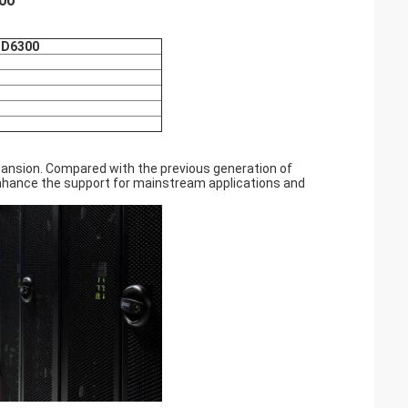
300
 DD6300
ansion. Compared with the previous generation of
 enhance the support for mainstream applications and