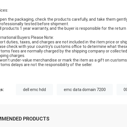
ices:
Open the packaging, check the products carefully, and take them gently
Professionally tested before shipment.
All products 1 year warranty, and the buyer is responsible for the return
ernational Buyers Please Note:
ort duties, taxes, and charges are not included in the item price or shi
ase check with your country's customs office to determine what these ad
toms fees are normally charged by the shipping company or collected 
pping charges.
won't under-value merchandise or mark the item as a gift on customs f
toms delays are not the responsibility of the seller.
s:
dell emc hdd
emc data domain 7200
0
MMENDED PRODUCTS