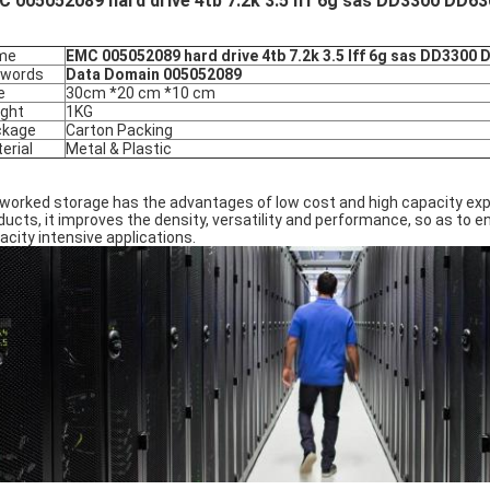
 005052089 hard drive 4tb 7.2k 3.5 lff 6g sas DD3300 DD6
me
EMC 005052089 hard drive 4tb 7.2k 3.5 lff 6g sas DD3300
ywords
Data Domain 005052089
e
30cm *20 cm *10 cm
ght
1KG
ckage
Carton Packing
erial
Metal & Plastic
worked storage has the advantages of low cost and high capacity exp
ducts, it improves the density, versatility and performance, so as to
acity intensive applications.