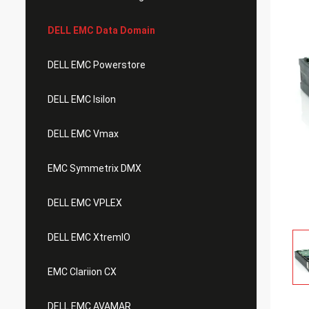
DELL EMC Data Domain
DELL EMC Powerstore
DELL EMC Isilon
DELL EMC Vmax
EMC Symmetrix DMX
DELL EMC VPLEX
DELL EMC XtremIO
EMC Clariion CX
DELL EMC AVAMAR