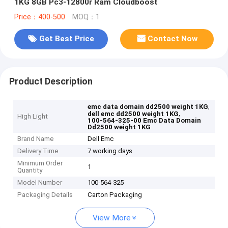
1KG 8GB Pc3-12800r Ram Cloudboost
Price：400-500
MOQ：1
Get Best Price
Contact Now
Product Description
,
emc data domain dd2500 weight 1KG
,
dell emc dd2500 weight 1KG
High Light
100-564-325-00 Emc Data Domain
Dd2500 weight 1KG
Brand Name
Dell Emc
Delivery Time
7 working days
Minimum Order
1
Quantity
Model Number
100-564-325
Packaging Details
Carton Packaging
View More