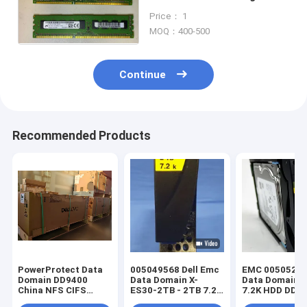
1KG 8GB Pc3-12800r Ram
Price： 1
Cloudboost
MOQ：400-500
Continue
Recommended Products
PowerProtect Data
005049568 Dell Emc
EMC 005052087
Domain DD9400
Data Domain X-
Data Domain 
China NFS CIFS
ES30-2TB - 2TB 7.2K
7.2K HDD DD3
3*DS60 75*4T
3.5" 520 SATA