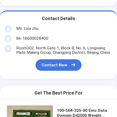
Contact Details
Ms. Lisa zhu
86-18600028400
Room302, North Gate 1, Block B, No. 6, Longxiang
Plate Making Group, Changping District, Beijing, China
Contact Now
Get The Best Price For
100-564-325-00 Emc Data
Domain Dd2500 Weight