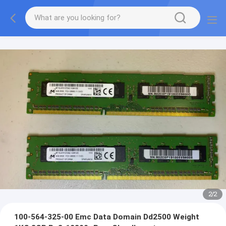
2
/
2
100-564-325-00 Emc Data Domain Dd2500 Weight