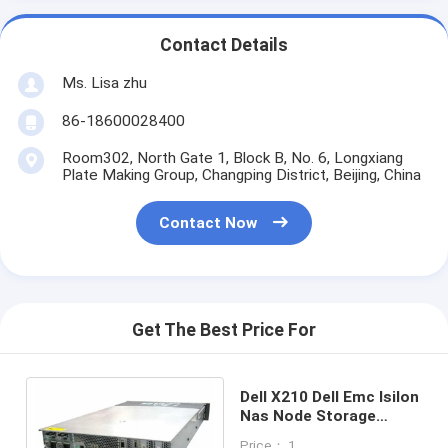
Contact Details
Ms. Lisa zhu
86-18600028400
Room302, North Gate 1, Block B, No. 6, Longxiang
Plate Making Group, Changping District, Beijing, China
Contact Now
Get The Best Price For
Dell X210 Dell Emc Isilon
Nas Node Storage
System 12x 4TB SATA
Price： 1