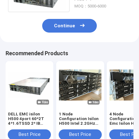
Ssd
MOQ：5000-6000
Continue
Recommended Products
DELL EMC isilon
1 Node
4 Node
H500 4port 60*2T
Configuration Isilon
Configuration 
4*1.6TSSD 2* IB
H500 Intel 2.2GHz
Emc Isilon H5
switch（IS5023）
10C CPU 128G
15*2TB SATA 
Memory
Disks 1*1.6tb 
Best Price
Best Price
Best Pri