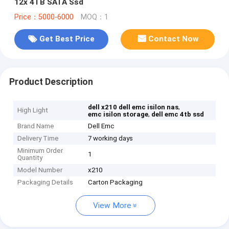
12x 4TB SATA Ssd
Price：5000-6000
MOQ：1
Get Best Price
Contact Now
Product Description
,
dell x210 dell emc isilon nas
High Light
,
emc isilon storage
dell emc 4tb ssd
Brand Name
Dell Emc
Delivery Time
7 working days
Minimum Order
1
Quantity
Model Number
x210
Packaging Details
Carton Packaging
View More