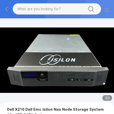
3
/
3
Dell X210 Dell Emc Isilon Nas Node Storage System