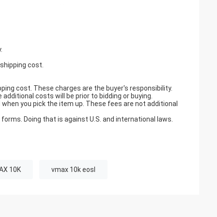
.
 shipping cost.
pping cost. These charges are the buyer's responsibility.
ditional costs will be prior to bidding or buying.
when you pick the item up. These fees are not additional
orms. Doing that is against U.S. and international laws.
AX 10K
vmax 10k eosl