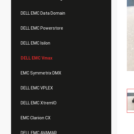
DELL EMC Data Domain
DELL EMC Powerstore
DELL EMC Isilon
DELL EMC Vmax
EMC Symmetrix DMX
DELL EMC VPLEX
DELL EMC XtremIO
EMC Clariion CX
DELL EMC AVAMAR