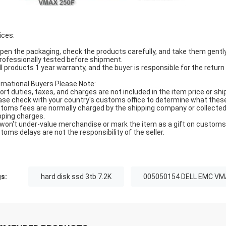
ices:
Open the packaging, check the products carefully, and take them gently
Professionally tested before shipment.
All products 1 year warranty, and the buyer is responsible for the return
ernational Buyers Please Note:
ort duties, taxes, and charges are not included in the item price or shi
ase check with your country's customs office to determine what these ad
toms fees are normally charged by the shipping company or collected 
pping charges.
won't under-value merchandise or mark the item as a gift on customs f
toms delays are not the responsibility of the seller.
s:
hard disk ssd 3tb 7.2K
005050154 DELL EMC VM