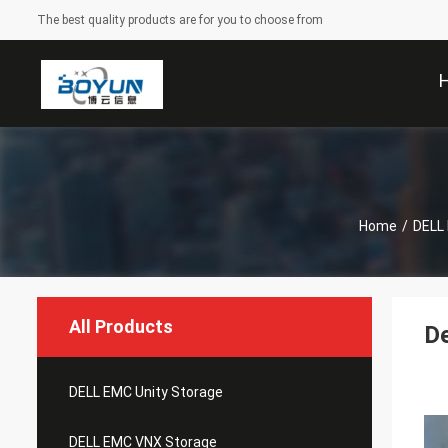
The best quality products are for you to choose from
Home
/
DELL
All Products
D
DELL EMC Unity Storage
DELL EMC VNX Storage