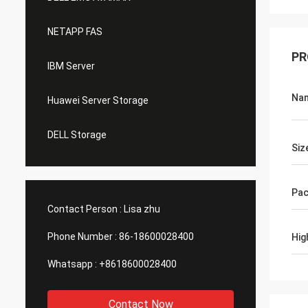
NETAPP FAS
PR
IBM Server
Na
Huawei Server Storage
DELL Storage
Siz
Pac
Contact Person :
Lisa zhu
Phone Number :
86-18600028400
Hig
Whatsapp :
+8618600028400
Contact Now