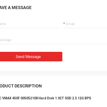
AVE A MESSAGE
Send Message
ODUCT DESCRIPTION
 VMAX 450F 005052108 Hard Disk 1.92T SSD 2.5 12G BPS