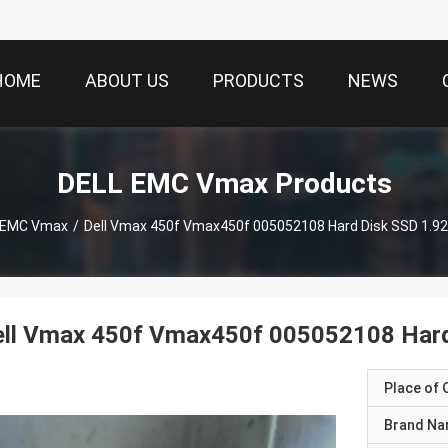
HOME
ABOUT US
PRODUCTS
NEWS
DELL EMC Vmax Products
 EMC Vmax
/
Dell Vmax 450f Vmax450f 005052108 Hard Disk SSD 1.92
ell Vmax 450f Vmax450f 005052108 Hard
Place of O
Brand N