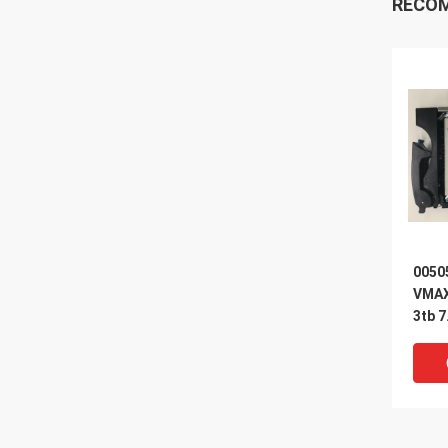
RECO
0050
VMAX
3tb 7