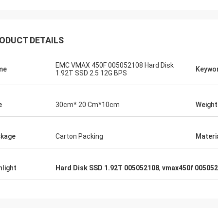
ODUCT DETAILS
EMC VMAX 450F 005052108 Hard Disk
me
Keywo
1.92T SSD 2.5 12G BPS
e
30cm* 20 Cm*10cm
Weight
kage
Carton Packing
Materi
hlight
Hard Disk SSD 1.92T 005052108
,
vmax450f 00505