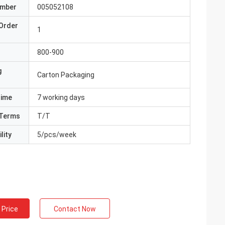
umber
005052108
Order
1
800-900
g
Carton Packaging
Time
7 working days
Terms
T/T
lity
5/pcs/week
 Price
Contact Now