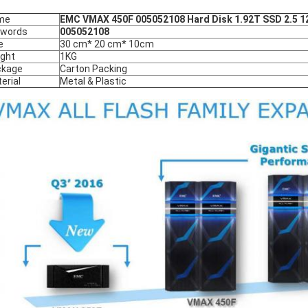
me
EMC VMAX 450F 005052108 Hard Disk 1.92T SSD 2.5 1
ywords
005052108
e
30 cm* 20 cm* 10cm
ght
1KG
ckage
Carton Packing
erial
Metal & Plastic