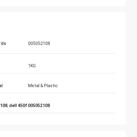
rds
005052108
1KG
al
Metal & Plastic
2108
,
dell 450f 005052108