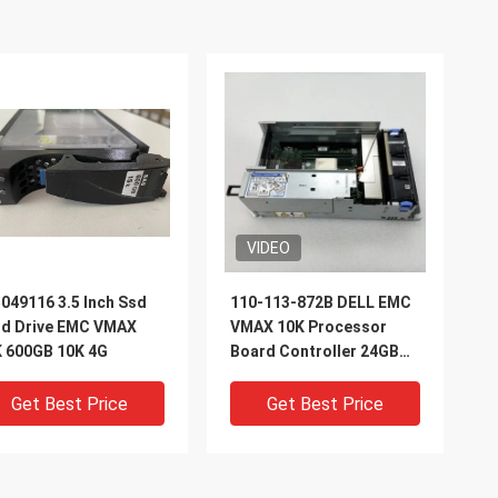
VIDEO
049116 3.5 Inch Ssd
110-113-872B DELL EMC
rd Drive EMC VMAX
VMAX 10K Processor
 600GB 10K 4G
Board Controller 24GB
2.8 Ghz
Get Best Price
Get Best Price