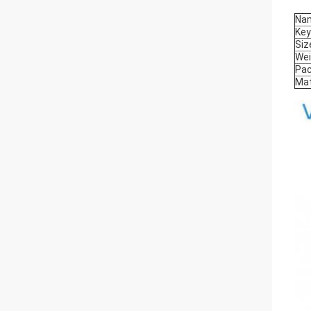
Na
Ke
Siz
Wei
Pa
Mat