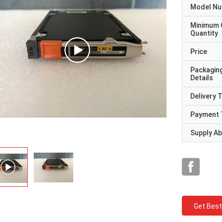
Model N
Minimum 
Quantity
Price
Packagin
Details
Delivery 
Payment 
Supply Abi
Get Best