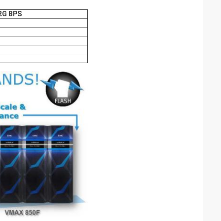
2G BPS