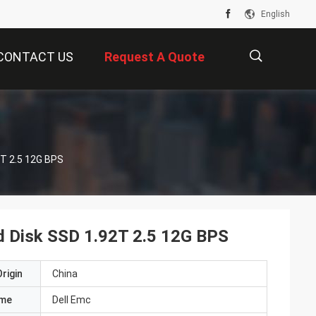
English
CONTACT US
Request A Quote
描
T 2.5 12G BPS
述
 Disk SSD 1.92T 2.5 12G BPS
rigin
China
ame
Dell Emc