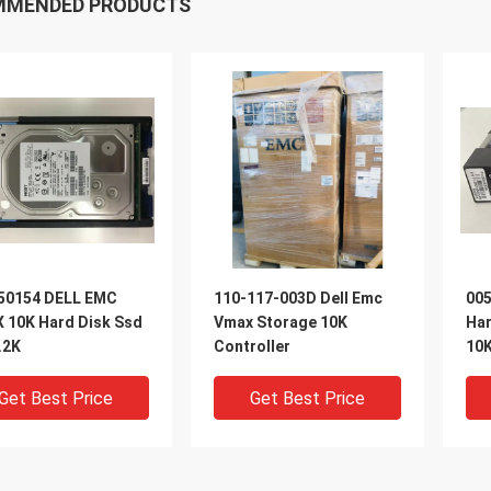
MMENDED PRODUCTS
50154 DELL EMC
110-117-003D Dell Emc
005
 10K Hard Disk Ssd
Vmax Storage 10K
Ha
.2K
Controller
10K
Get Best Price
Get Best Price