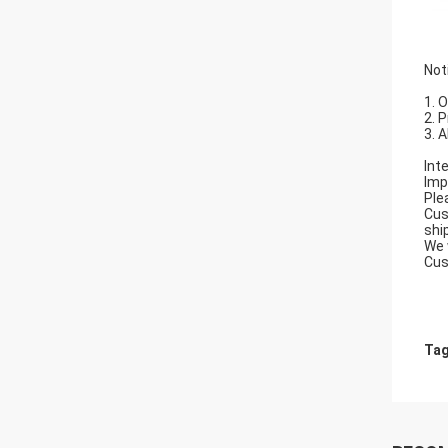
Not
1. 
2. 
3. 
Int
Imp
Ple
Cus
shi
We 
Cus
Tag