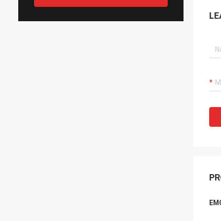
LE
PR
EMC