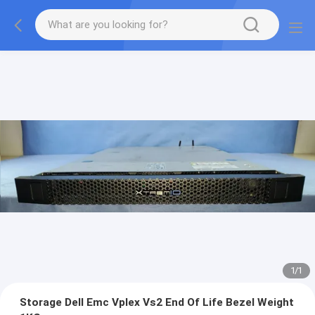
1
/
1
Storage Dell Emc Vplex Vs2 End Of Life Bezel Weight