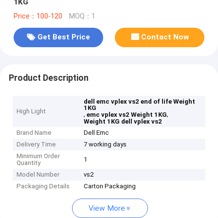
1KG
Price：100-120
MOQ：1
Get Best Price
Contact Now
Product Description
dell emc vplex vs2 end of life Weight
1KG
High Light
,
,
emc vplex vs2 Weight 1KG
Weight 1KG dell vplex vs2
Brand Name
Dell Emc
Delivery Time
7 working days
Minimum Order
1
Quantity
Model Number
vs2
Packaging Details
Carton Packaging
View More