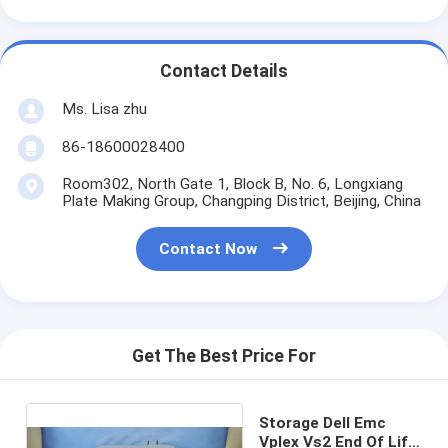
Contact Details
Ms. Lisa zhu
86-18600028400
Room302, North Gate 1, Block B, No. 6, Longxiang
Plate Making Group, Changping District, Beijing, China
Contact Now
Get The Best Price For
Storage Dell Emc
Vplex Vs2 End Of Life