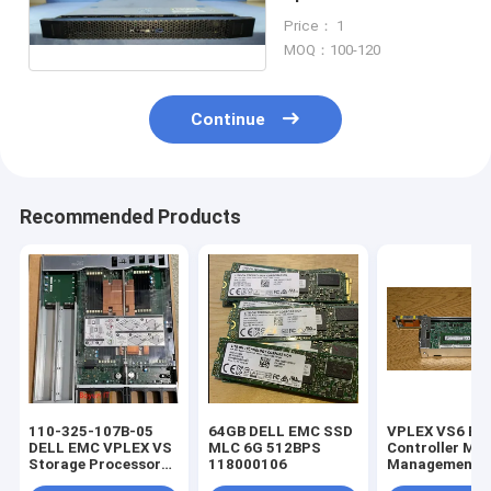
Bezel Weight 1KG
Price： 1
MOQ：100-120
Continue
Recommended Products
110-325-107B-05
64GB DELL EMC SSD
VPLEX VS6 E
DELL EMC VPLEX VS
MLC 6G 512BPS
Controller M
Storage Processor
118000106
Management M
2.4GHz 6C 85w no /
W/ 4GB RAM 1