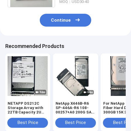
MOQ：USD30-40
Continue
Recommended Products
NETAPP DS212C
NetApp X446B-R6
For NetApp St
Storage Array with
SP-446A-R6 108-
Fiber Hard Dri
22TB Capacity 2U
00257+A0 200G SAS
300GB 15K 3.5
Rack Mounted and
SSD X446B-R6 SP-
4G X279A-R5 3
Dual Controller
446A-R6
Best Price
Best Price
Best Pri
Architecture