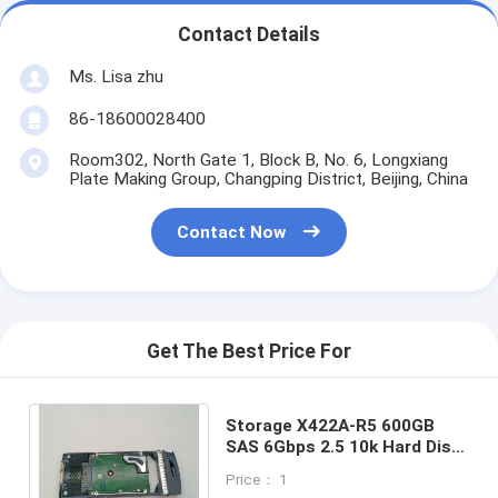
Contact Details
Ms. Lisa zhu
86-18600028400
Room302, North Gate 1, Block B, No. 6, Longxiang
Plate Making Group, Changping District, Beijing, China
Contact Now
Get The Best Price For
Storage X422A-R5 600GB
SAS 6Gbps 2.5 10k Hard Disk
Drive SAS HDD 10K NETAPP
Price： 1
NEW 108-00221