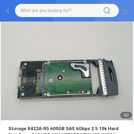
2
/
2
Storage X422A-R5 600GB SAS 6Gbps 2.5 10k Hard