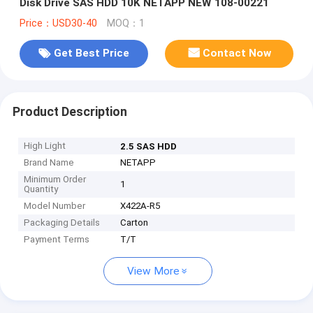
Disk Drive SAS HDD 10K NETAPP NEW 108-00221
Price：USD30-40
MOQ：1
Get Best Price
Contact Now
Product Description
High Light
2.5 SAS HDD
Brand Name
NETAPP
Minimum Order
1
Quantity
Model Number
X422A-R5
Packaging Details
Carton
Payment Terms
T/T
View More