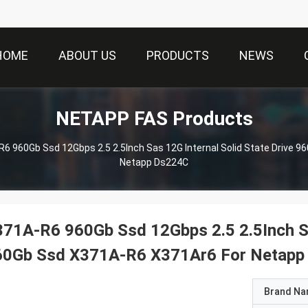
HOME
ABOUT US
PRODUCTS
NEWS
NETAPP FAS Products
6 960Gb Ssd 12Gbps 2.5 2.5Inch Sas 12G Internal Solid State Drive 
Netapp Ds224C
71A-R6 960Gb Ssd 12Gbps 2.5 2.5Inch Sas
60Gb Ssd X371A-R6 X371Ar6 For Netapp
Brand N