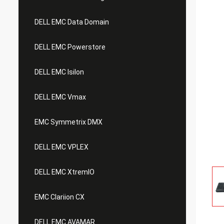
DELL EMC Data Domain
DELL EMC Powerstore
DELL EMC Isilon
DELL EMC Vmax
EMC Symmetrix DMX
DELL EMC VPLEX
DELL EMC XtremIO
EMC Clariion CX
DELL EMC AVAMAR