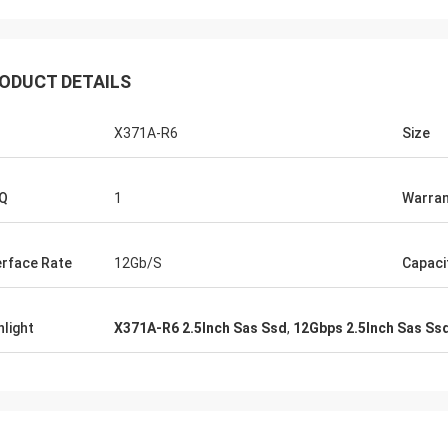
ODUCT DETAILS
X371A-R6
Size
Q
1
Warran
erface Rate
12Gb/S
Capaci
hlight
X371A-R6 2.5Inch Sas Ssd
,
12Gbps 2.5Inch Sas Ss