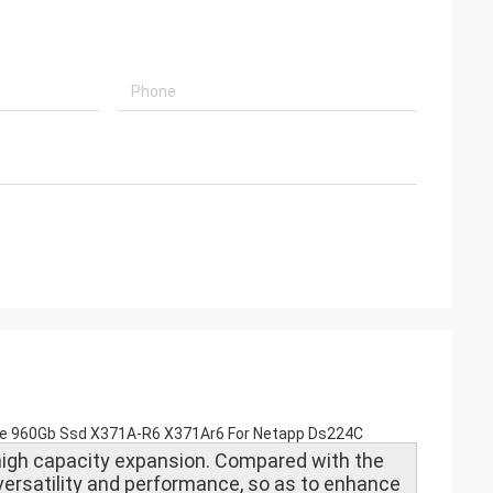
rive 960Gb Ssd X371A-R6 X371Ar6 For Netapp Ds224C
igh capacity expansion. Compared with the
 versatility and performance, so as to enhance