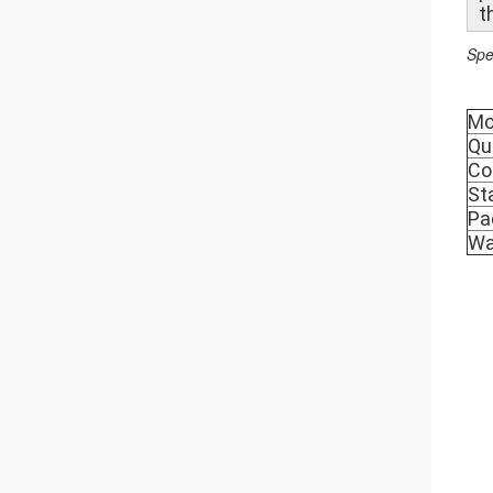
t
Spe
Mo
Qu
Co
St
Pa
Wa