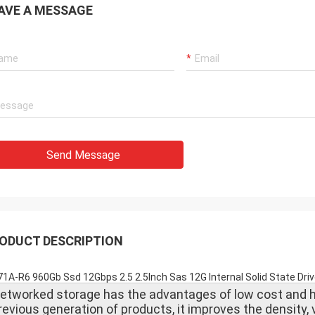
AVE A MESSAGE
Send Message
ODUCT DESCRIPTION
1A-R6 960Gb Ssd 12Gbps 2.5 2.5Inch Sas 12G Internal Solid State D
etworked storage has the advantages of low cost and h
revious generation of products, it improves the density,