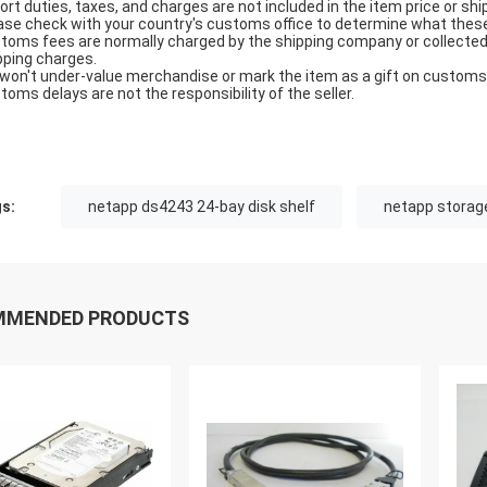
ort duties, taxes, and charges are not included in the item price or shi
ase check with your country's customs office to determine what these ad
toms fees are normally charged by the shipping company or collected 
pping charges.
won't under-value merchandise or mark the item as a gift on customs f
toms delays are not the responsibility of the seller.
s:
netapp ds4243 24-bay disk shelf
netapp storag
MMENDED PRODUCTS