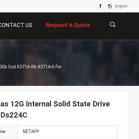
English
CONTACT US
Request A Quote
描
960Gb Ssd X371A-R6 X371Ar6 For
述
 12G Internal Solid State Drive
 Ds224C
ame
NETAPP