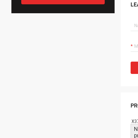
LE
PR
X37
N
p