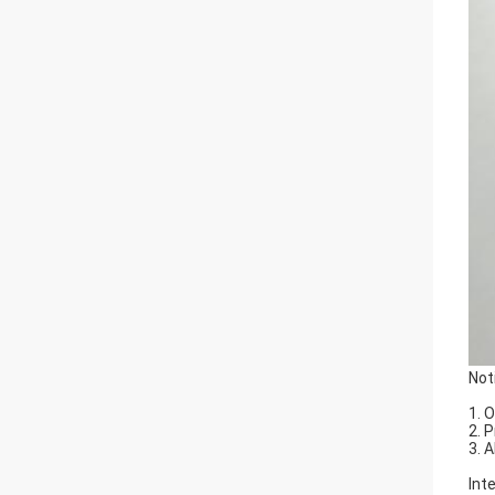
Not
1. 
2. 
3. 
Int