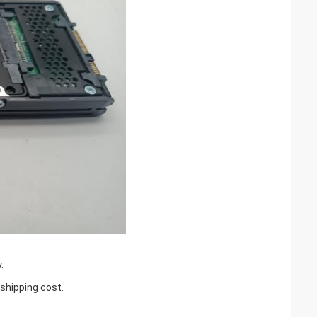
.
 shipping cost.