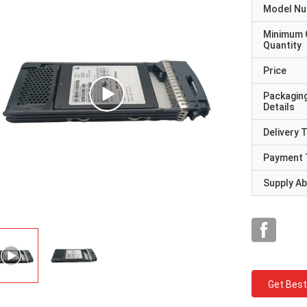
Model N
Minimum 
Quantity
Price
Packagin
Details
Delivery 
Payment 
Supply Abi
Get Best