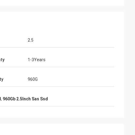
2.5
ty
1-3Years
ty
960G
d
,
960Gb 2.5Inch Sas Ssd