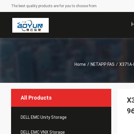
The best quality products are for you to choose from
Home
/
NETAPP FAS
/
X371A-R
All Products
X3
9
DELL EMC Unity Storage
DELL EMC VNX Storage