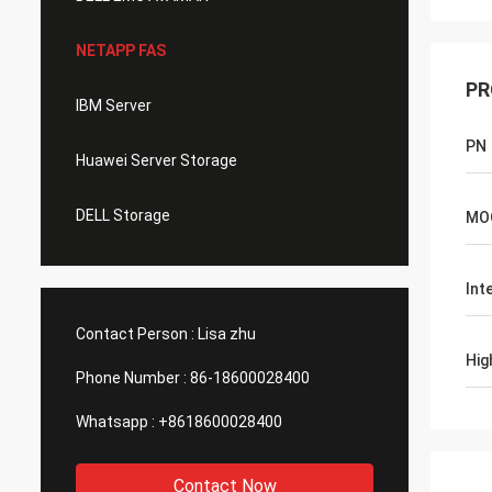
NETAPP FAS
PR
IBM Server
PN
Huawei Server Storage
DELL Storage
MO
Int
Contact Person :
Lisa zhu
Hig
Phone Number :
86-18600028400
Whatsapp :
+8618600028400
Contact Now