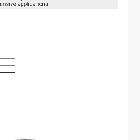
ensive applications.