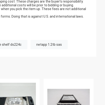
pping cost. These charges are the buyer's responsibility.
ditional costs will be prior to bidding or buying.
when you pick the item up. These fees are not additional
orms. Doing that is against U.S. and international laws.
e shelf ds224c
netapp 1.2tb sas