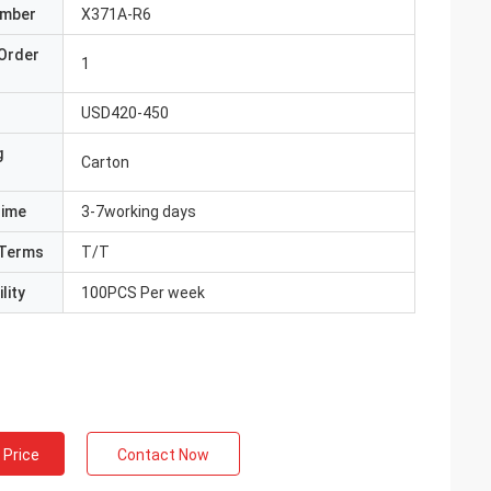
umber
X371A-R6
Order
1
USD420-450
g
Carton
Time
3-7working days
Terms
T/T
lity
100PCS Per week
 Price
Contact Now