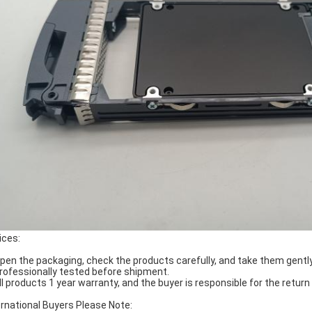
ices:
Open the packaging, check the products carefully, and take them gently
Professionally tested before shipment.
All products 1 year warranty, and the buyer is responsible for the return
ernational Buyers Please Note: