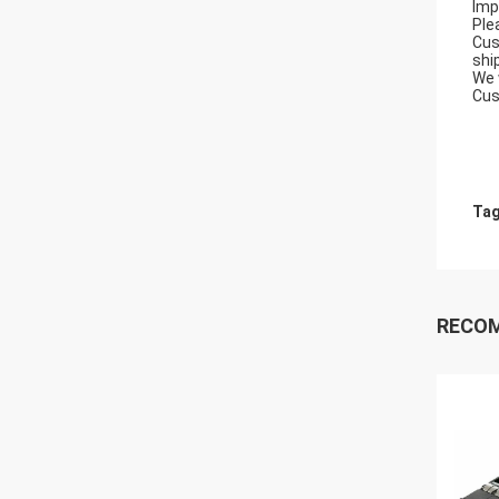
Imp
Ple
Cus
shi
We 
Cus
Tag
RECO