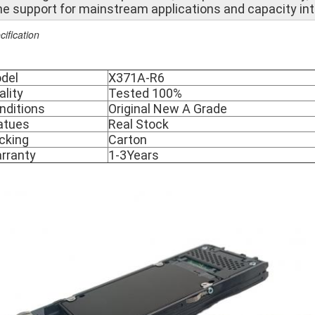
he support for mainstream applications and capacity int
cification
del
X371A-R6
ality
Tested 100%
nditions
Original New A Grade
atues
Real Stock
cking
Carton
rranty
1-3Years