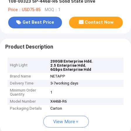
108-00323 SP-446B-R6 Solid State Drive
Price：USD75-85
MOQ：1
Get Best Price
Contact Now
Product Description
,
200GB Enterprise Hdd
High Light
,
2.5 Enterprise Hdd
6Gbps Enterprise Hdd
Brand Name
NETAPP
Delivery Time
3-7working days
Minimum Order
1
Quantity
Model Number
X446B-R6
Packaging Details
Carton
View More