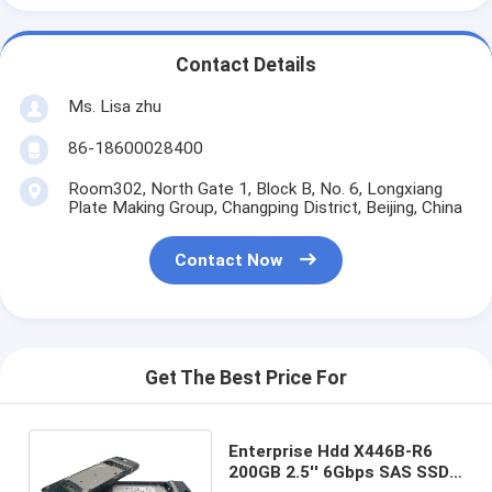
Contact Details
Ms. Lisa zhu
86-18600028400
Room302, North Gate 1, Block B, No. 6, Longxiang
Plate Making Group, Changping District, Beijing, China
Contact Now
Get The Best Price For
Enterprise Hdd X446B-R6
200GB 2.5'' 6Gbps SAS SSD