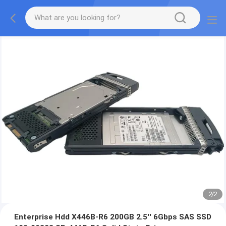
2
/
2
Enterprise Hdd X446B-R6 200GB 2.5'' 6Gbps SAS SSD