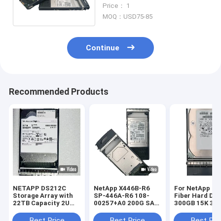
108-00323 SP-446B-R6 Solid
Price： 1
State Drive
MOQ：USD75-85
Continue
Recommended Products
NETAPP DS212C
NetApp X446B-R6
For NetApp St
Storage Array with
SP-446A-R6 108-
Fiber Hard Dri
22TB Capacity 2U
00257+A0 200G SAS
300GB 15K 3.5
Rack Mounted and
SSD X446B-R6 SP-
4G X279A-R5 3
Dual Controller
446A-R6
Best Price
Best Price
Best Pri